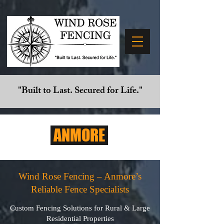
"Built to Last. Secured for Life."
ANMORE
Wind Rose Fencing – Anmore’s
Reliable Fence Specialists
Custom Fencing Solutions for Rural & Large
Residential Properties