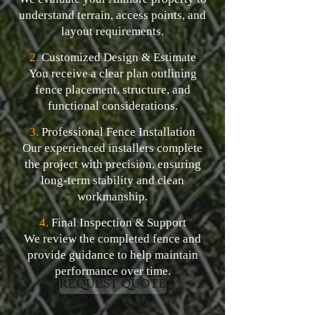
understand terrain, access points, and
layout requirements.
2.
Customized Design & Estimate
You receive a clear plan outlining
fence placement, structure, and
functional considerations.
3.
Professional Fence Installation
Our experienced installers complete
the project with precision, ensuring
long-term stability and clean
workmanship.
4.
Final Inspection & Support
We review the completed fence and
provide guidance to help maintain
performance over time.
REQUEST QUOTE