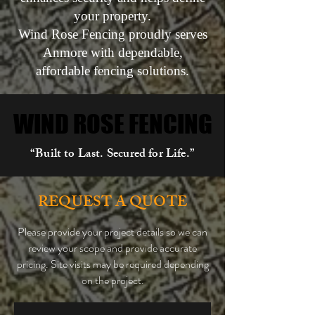
your property.
Wind Rose Fencing proudly serves
Anmore with dependable,
affordable fencing solutions.
WIND ROSE FENCING
WIND ROSE FENCING
“Built to Last. Secured for Life.”
REQUEST A QUOTE
Please provide your project details so we can
review your scope and provide accurate
pricing. Site visits may be required depending
on the project.