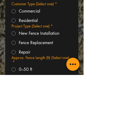
Customer Type (Select one)
*
Commercial
Residential
Project Type (Select one)
*
New Fence Installation
Fence Replacement
Repair
Approx. Fence Length (ft) (Select one)
*
0–50 ft
50–100 ft
100–200 ft
200+ ft
Project Address or Area
*