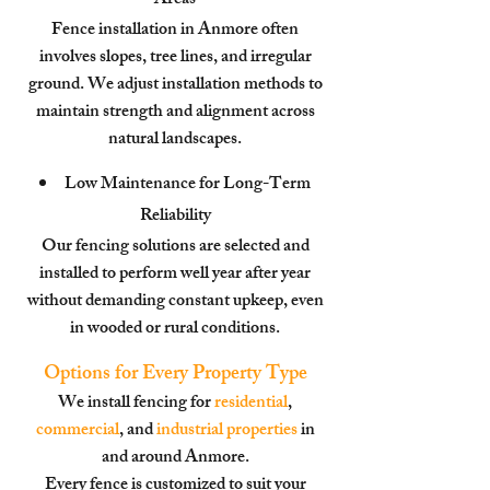
Areas
Fence installation in Anmore often
involves slopes, tree lines, and irregular
ground. We adjust installation methods to
maintain strength and alignment across
natural landscapes.
Low Maintenance for Long-Term
Reliability
Our fencing solutions are selected and
installed to perform well year after year
without demanding constant upkeep, even
in wooded or rural conditions.
Options for Every Property Type
We install fencing for
residential
,
commercial
, and
industrial properties
in
and around Anmore.
Every fence is customized to suit your