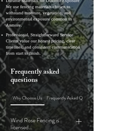
Durable Materials for Outdoor Exposure
We use fencing materials chosen to
withstand moisture, vegetation, and
environmental exposure common in
Anmore.
Professional, Straightforward Service
Clients value our honest pricing, clear
timelines, and consistent communication
from start to finish.
Frequently asked
questions
Why Choose Us
Frequently Asked Questions
Wind Rose Fencing is
licensed...