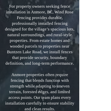
For property owners seeking fence
installation in Anmore, BC, Wind Rose
Fencing provides durable,
professionally installed fencing
designed for the village’s spacious lots,
natural surroundings, and rural-style
properties. From estate homes and
wooded parcels to properties near
Buntzen Lake Road, we install fences
that provide security, boundary
definition, and long-term performance.
Anmore properties often require
fencing that blends function with
strength while adapting to uneven
terrain, forested edges, and limited
access points. Our team plans every
installation carefully to ensure stability
and clean results.