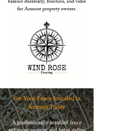
balance durability, function, and value
for Anmore property owners.
Get Your Fence Installed in
Anmore Today
A professionally installed fence
enhances security and helps define