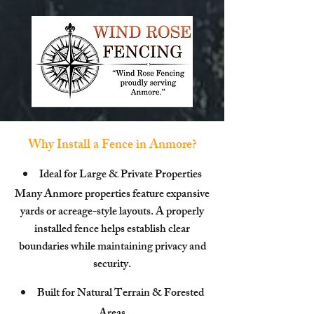
Why Install a Fence in Anmore?
Ideal for Large & Private Properties
Many Anmore properties feature expansive
yards or acreage-style layouts. A properly
installed fence helps establish clear
boundaries while maintaining privacy and
security.
Built for Natural Terrain & Forested