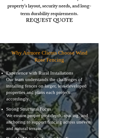
property’s layout, security needs, and long-
term durability requirements.
REQUEST QUOTE
Why Anmore Clients Choose Wind
Rose Fencing
Experience with Rural Installations
Our team understands the challenges of
installing fences on larger, less-developed
properties and plans each project
accordingly.
Strong Structural Focus
We ensure proper post depth, spacing, and
anchoring to support fencing across uneven
and natural terrain.