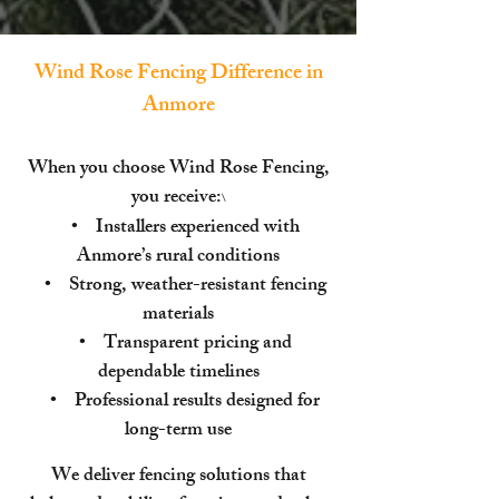
Wind Rose Fencing Difference in
Anmore
When you choose Wind Rose Fencing,
you receive:
\
• Installers experienced with
Anmore’s rural conditions
• Strong, weather-resistant fencing
materials
• Transparent pricing and
dependable timelines
• Professional results designed for
long-term use
We deliver fencing solutions that