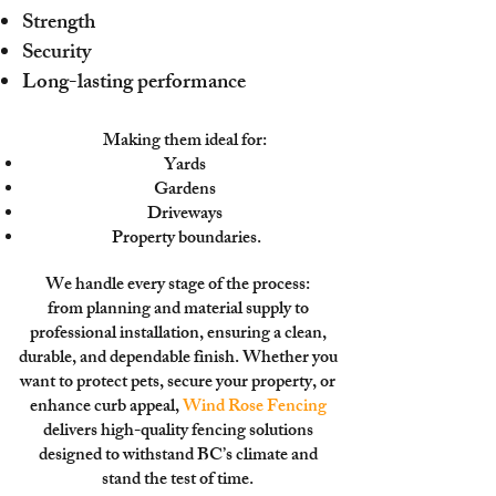
Strength
Security
Long-lasting performance
Making them ideal for:
Yards
Gardens
Driveways
Property boundaries.
We handle every stage of the process:
from planning and material supply to
professional installation, ensuring a clean,
durable, and dependable finish. Whether you
want to
protect pets, secure your property, or
enhance curb appeal,
Wind Rose Fencing
delivers high-quality fencing solutions
designed to withstand BC’s climate and
stand the test of time.