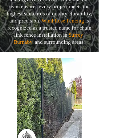
team ensures every project meets the
highest standards of quality, durability,
and precision.
Wind Rose Fencing
is
recognized as a trusted name for chain
link fence installation in
Surrey
,
Burnaby
,
and surrounding areas.