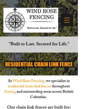
"Built to Last. Secured for Life."
RESIDENTIAL CHAIN LINK FENCE
At
Wind Rose Fencing
,
we specialize in
residential chain link fences
throughout
Surrey
,
and surrounding areas across British
Columbia.
Our chain link fences are built for: