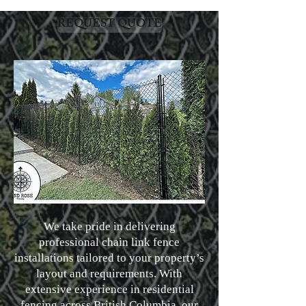
REQUEST QUOTE
We take pride in delivering
professional chain link fence
installations tailored to your property’s
layout and requirements. With
extensive experience in residential
fencing across British Columbia, our