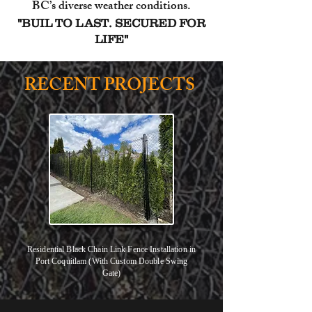
BC’s diverse weather conditions.
"BUIL TO LAST. SECURED FOR
LIFE"
RECENT PROJECTS
Residential Black Chain Link Fence Installation in
Port Coquitlam (With Custom Double Swing
Gate)