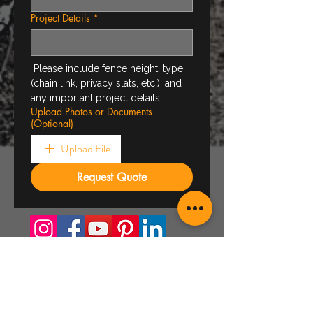
Project Details
*
 Please include fence height, type 
(chain link, privacy slats, etc.), and 
any important project details.
Upload Photos or Documents
(Optional)
Upload File
Request Quote
About Us
Who we are
Projects