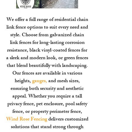
We offer a full range of residential chain
link fence options to suit every need and
style. Choose from galvanized chain
link fences for long-lasting corrosion
resistance, black vinyl-coated fences for
a sleek and modern look, or green fences
that blend beautifully with landscaping.
Our fences are available in various
heights,
gauges,
and mesh sizes,
ensuring both security and aesthetic
appeal. Whether you require a tall
privacy fence, pet enclosure, pool safety
fence, or property perimeter fence,
Wind Rose Fencing
delivers customized
solutions that stand strong through