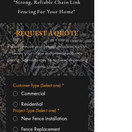
"Strong, Reliable Chain Link
Fencing For Your Home"
REQUEST A QUOTE
Please provide your project details so we can
review your scope and provide accurate
pricing. Site visits may be required depending
on the project.
Customer Type (Select one)
*
Commercial
Residential
Project Type (Select one)
*
New Fence Installation
Fence Replacement