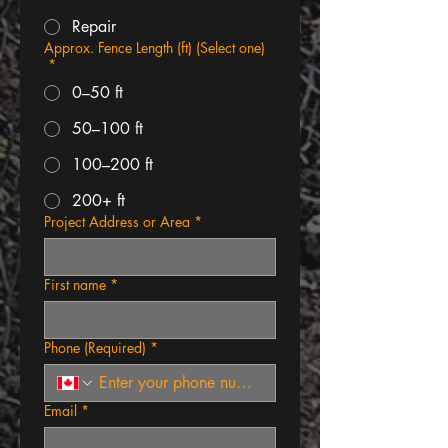
Repair
Approx. Fence Length (ft) (Select one)
*
0–50 ft
50–100 ft
100–200 ft
200+ ft
Project Address or Area
*
First name
*
Phone (Required)
*
Email
*