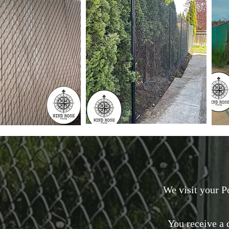
We visit your P
You receive a d