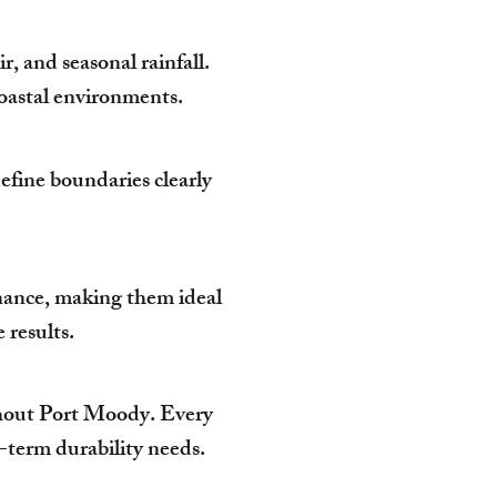
, and seasonal rainfall.
 coastal environments.
efine boundaries clearly
enance, making them ideal
results.
hout Port Moody. Every
g-term durability needs.