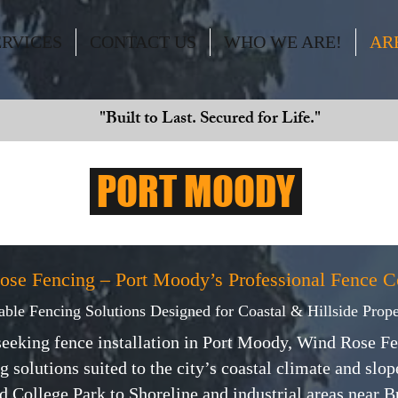
ERVICES
CONTACT US
WHO WE ARE!
AR
"Built to Last. Secured for Life."
PORT MOODY
ose Fencing – Port Moody’s Professional Fence 
able Fencing Solutions Designed for Coastal & Hillside Prope
eeking fence installation in Port Moody, Wind Rose Fe
g solutions suited to the city’s coastal climate and slo
 College Park to Shoreline and industrial areas near Bur