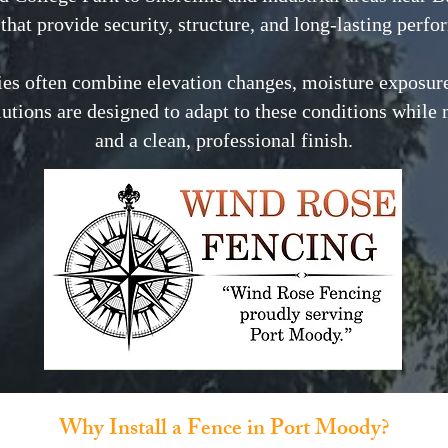
that provide security, structure, and long-lasting perf
es often combine elevation changes, moisture exposure
lutions are designed to adapt to these conditions while 
and a clean, professional finish.
Why Install a Fence in Port Moody?