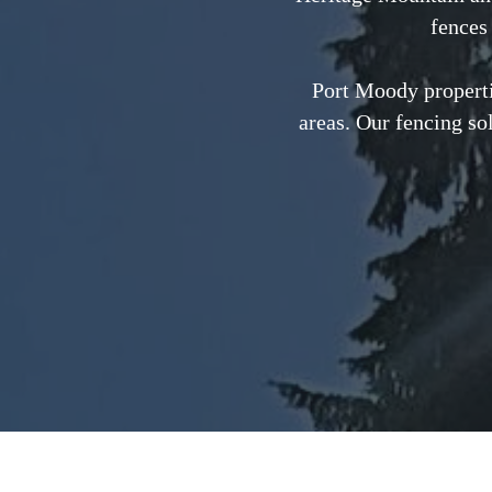
fences 
Port Moody properti
areas. Our fencing so