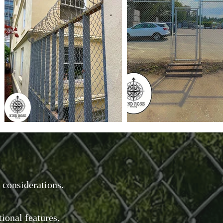
 considerations.
tional features.