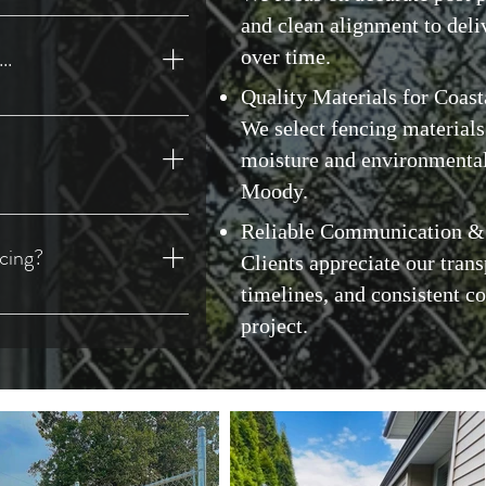
 New Westminster, North
and clean alignment to deli
(District), West
..
over time.
ck, Coquitlam, Port
ows, Maple Ridge, Anmore,
Quality Materials for Coast
ations, Long-Lasting Results
Township), Abbotsford,
We select fencing materials
assiz), Harrison Hot
moisture and environmenta
he Lower Mainland and Fraser
Moody.
by, Richmond, Surrey, Delta,
y-Focused
ssion, Chilliwack, and
Reliable Communication &
cing?
Clients appreciate our trans
timelines, and consistent 
professional chain link
project.
reliability, and long-term
uality workmanship, clear
ce from start to finish.