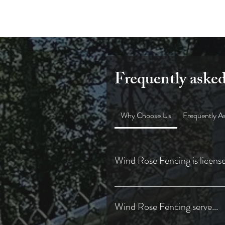
Frequently asked
Why Choose Us
Frequently A
Wind Rose Fencing is license
✅ Licensed & Insured Contractor i
Wind Rose Fencing serve...