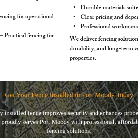
• Durable materials suited
fencing for operational
• Clear pricing and depen
• Professional workmanshi
Practical fencing for
We deliver fencing solution
durability, and long-term 
properties.
Get Your Fence Installed in Port Moody Today
y installed fence improves security and enhances prope
proudly serves Port Moody with professional, affordabl
fencing solutions.