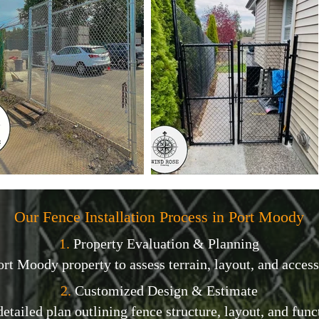
Our Fence Installation Process in Port Moody
1.
Property Evaluation & Planning
ort Moody property to assess terrain, layout, and access
2.
Customized Design & Estimate
etailed plan outlining fence structure, layout, and func