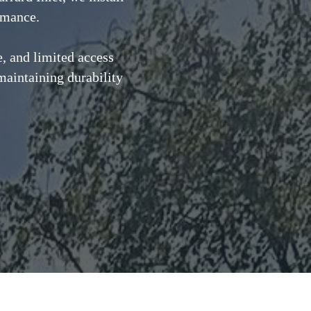
ormance.
, and limited access
maintaining durability