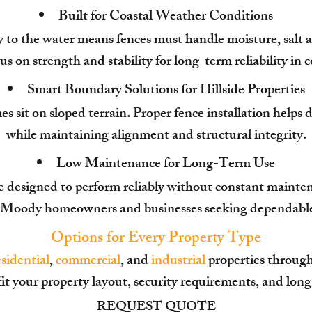
Built for Coastal Weather Conditions
to the water means fences must handle moisture, salt air
us on strength and stability for long-term reliability in
Smart Boundary Solutions for Hillside Properties
it on sloped terrain. Proper fence installation helps d
while maintaining alignment and structural integrity.
Low Maintenance for Long-Term Use
e designed to perform reliably without constant maint
t Moody homeowners and businesses seeking dependable 
Options for Every Property Type
esidential
,
commercial
, and
industrial
properties throug
fit your property layout, security requirements, and lon
REQUEST QUOTE