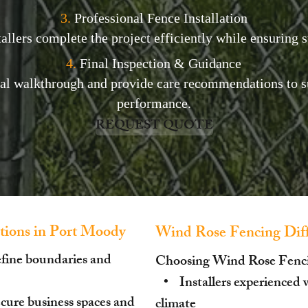
3.
Professional Fence Installation
allers complete the project efficiently while ensuring st
4.
Final Inspection & Guidance
nal walkthrough and provide care recommendations to s
performance.
REQUEST QUOTE
ions in Port Moody
Wind Rose Fencing Diff
efine boundaries and
Choosing Wind Rose Fenc
• Installers experienced 
ure business spaces and
climate