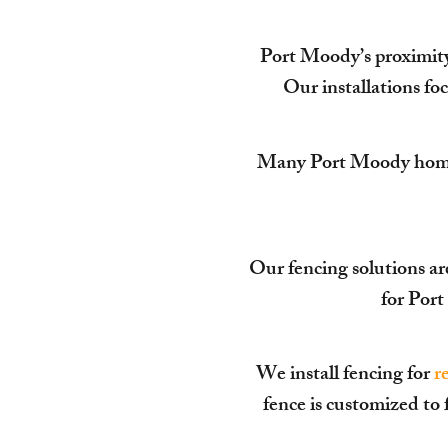
Port Moody’s proximity 
Our installations foc
Many Port Moody homes s
Our fencing solutions ar
for Por
We install fencing for
r
fence is customized to 