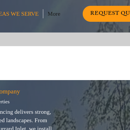
REQUEST Q
EAS WE SERVE
More
Company
rties
ncing delivers strong,
ped landscapes. From
rard Inlet, we install