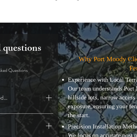
 questions
Why Port Moody Cli
Fe
sked Questions
Experience with Local Terr
Our team understands Port
d...
hillside lots, narrow access
exposure, ensuring your fen
n BC
the start.
Precision Installation Meth
We focus on accurate post 