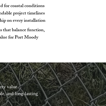
 for coastal conditions
dable project timelines
p on every installation
s that balance function,
value for Port Moody
rty value.
e, and long-lasting