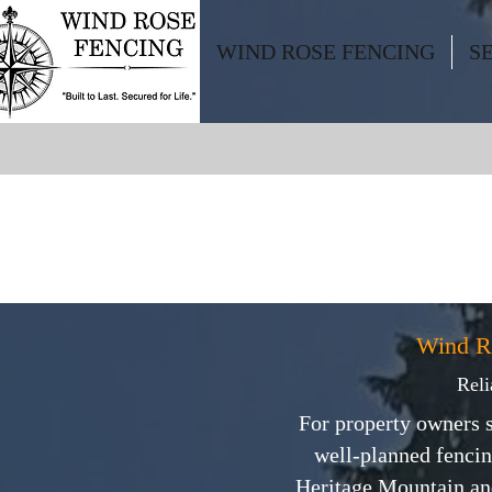
WIND ROSE FENCING
S
Wind R
Reli
For property owners s
well-planned fencin
Heritage Mountain and