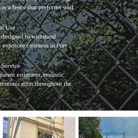
ver a fence that performs well
al Use
 designed to withstand
l exposure common in Port
 Service
parent estimates, realistic
communication throughout the