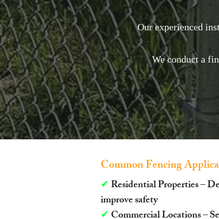
Our experienced inst
We conduct a fi
Common Fencing Applicat
✔
Residential Properties – D
improve safety
✔
Commercial Locations – Sec