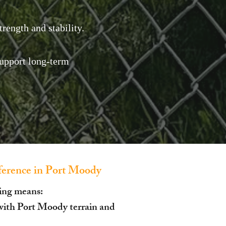
rength and stability.
upport long-term
erence in Port Moody
ing means:
with Port Moody terrain and