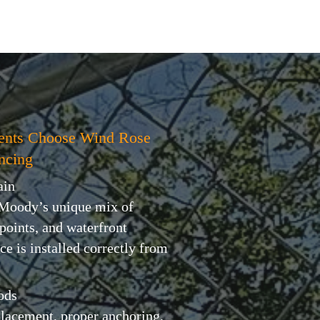
ents Choose Wind Rose
ncing
ain
 Moody’s unique mix of
 points, and waterfront
ce is installed correctly from
ods
placement, proper anchoring,