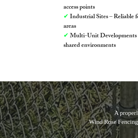
access points
✔
Industrial Sites – Reliable 
areas
✔
Multi-Unit Developments – 
shared environments
A properl
Wind Rose Fencing 