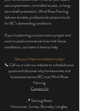
secure perimeter, controlled access, or long-
term theft prevention, Wind Rose Fencing 
delivers durable, professional solutions built 
for BC’s demanding conditions.
If you’re planning a construction project and 
want trusted commercial chain link fence 
installation, our team is here to help.
Get your free consultation today!
📞 Call us or visit our website to schedule your 
quote and discover why homeowners and 
businesses across BC trust Wind Rose 
Fencing.
Contact Us
📍 Serving Areas:
Vancouver, Surrey, Burnaby, Langley, 