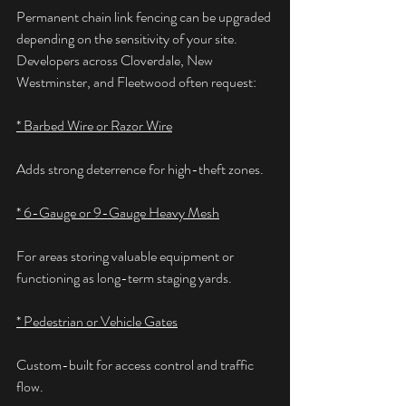
Permanent chain link fencing can be upgraded 
depending on the sensitivity of your site. 
Developers across Cloverdale, New 
Westminster, and Fleetwood often request:
* Barbed Wire or Razor Wire
Adds strong deterrence for high-theft zones.
* 6-Gauge or 9-Gauge Heavy Mesh
For areas storing valuable equipment or 
functioning as long-term staging yards.
* Pedestrian or Vehicle Gates
Custom-built for access control and traffic 
flow.