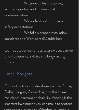
	•	We provide fast response, 
accurate quotes, and professional 
communication
	•	We understand commercial 
safety expectations
	•	We follow proper installation 
standards and WorkSafeBC guidelines
Our reputation continues to grow because we 
prioritize quality, safety, and long-lasting 
results.
Final Thoughts
For contractors and developers across Surrey, 
Delta, Langley, Cloverdale, and the Lower 
Mainland, permanent chain link fencing is the 
smartest investment you can make to protect 
your construction site. Whether you need a 