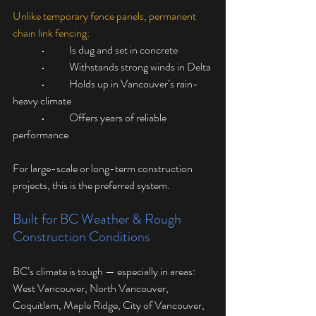
Unlike temporary fence panels, permanent 
chain link fencing:
	•	Is dug and set in concrete
	•	Withstands strong winds in Delta
	•	Holds up in Vancouver’s rain-
heavy climate
	•	Offers years of reliable 
performance
For large-scale or long-term construction 
projects, this is the preferred system.
Built for BC Weather & Rough 
Construction Conditions
BC’s climate is tough — especially in areas: 
West Vancouver, North Vancouver, 
Coquitlam, Maple Ridge, City of Vancouver, 