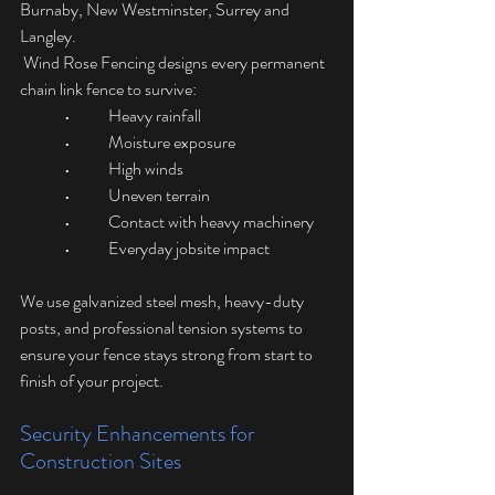
Burnaby, New Westminster, Surrey and 
Langley.
 Wind Rose Fencing designs every permanent 
chain link fence to survive:
	•	Heavy rainfall
	•	Moisture exposure
	•	High winds
	•	Uneven terrain
	•	Contact with heavy machinery
	•	Everyday jobsite impact
We use galvanized steel mesh, heavy-duty 
posts, and professional tension systems to 
ensure your fence stays strong from start to 
finish of your project.
Security Enhancements for 
Construction Sites