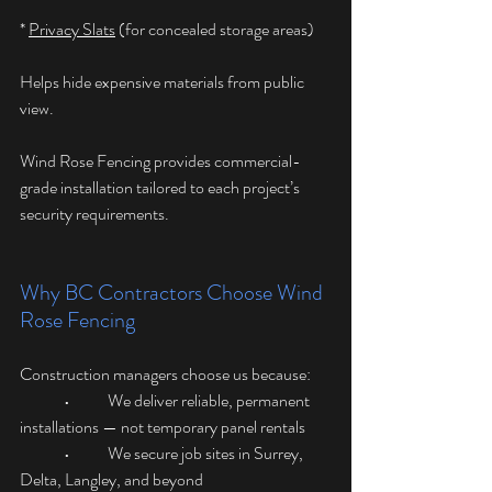
* 
Privacy Slats
 (for concealed storage areas)
Helps hide expensive materials from public 
view.
Wind Rose Fencing provides commercial-
grade installation tailored to each project’s 
security requirements.
Why BC Contractors Choose Wind 
Rose Fencing
Construction managers choose us because:
	•	We deliver reliable, permanent 
installations — not temporary panel rentals
	•	We secure job sites in Surrey, 
Delta, Langley, and beyond