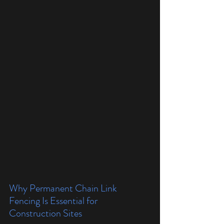
Why Permanent Chain Link 
Fencing Is Essential for 
Construction Sites