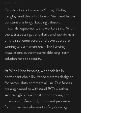
Residential
Construction sites across Surrey, Delta, 
Fence
Langley, and the entire Lower Mainland face a 
constant challenge: keeping valuable 
materials, equipment, and workers safe. With 
theft, trespassing, vandalism, and liability risks 
on the rise, contractors and developers are 
turning to permanent chain link fencing 
installations as the most reliable long-term 
solution for site security.
At Wind Rose Fencing, we specialize in 
permanent chain link fence systems designed 
for heavy-duty commercial use. Our fences 
are engineered to withstand BC’s weather, 
secure high-value construction zones, and 
provide a professional, compliant perimeter 
for contractors who want safety done right.