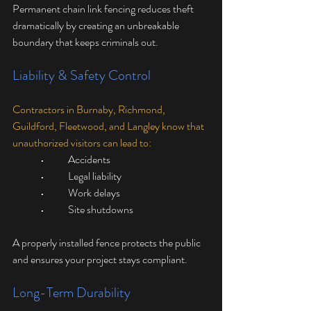
Permanent chain link fencing reduces theft 
dramatically by creating an unbreakable 
boundary that keeps criminals out.
Liability & Safety Control
Contractors in Burnaby, Richmond, 
Guildford, Fleetwood, and Langley know that 
unauthorized visitors can lead to:
	•	Accidents
	•	Legal liability
	•	Work delays
	•	Site shutdowns
A properly installed fence protects the public 
and ensures your project stays compliant.
Long-Term Durability