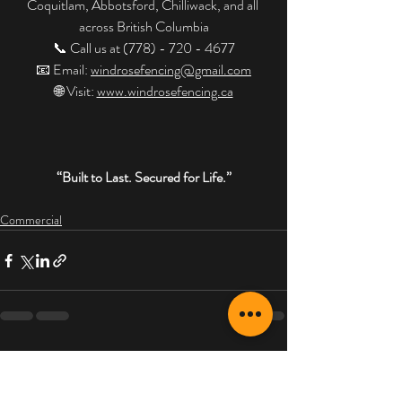
Coquitlam, Abbotsford, Chilliwack, and all 
across British Columbia
📞 Call us at (778) - 720 - 4677
📧 Email: 
windrosefencing@gmail.com
🌐 Visit: 
www.windrosefencing.ca
“Built to Last. Secured for Life.”
Commercial
Recent Posts
See All