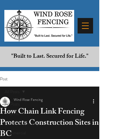
"Built to Last. Secured for Life."
Post
All Posts
Wind Rose Fencing
All Posts
How Chain Link Fencing
Projects
Protects Construction Sites in
Wind Rose Fencing
BC
Commercial