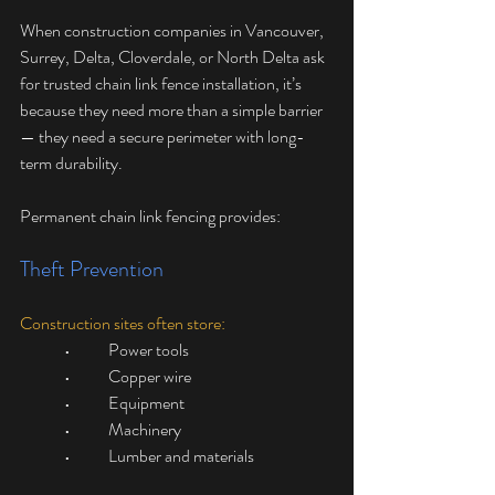
When construction companies in Vancouver, 
Surrey, Delta, Cloverdale, or North Delta ask 
for trusted chain link fence installation, it’s 
because they need more than a simple barrier 
— they need a secure perimeter with long-
term durability.
Permanent chain link fencing provides:
Theft Prevention
Construction sites often store:
	•	Power tools
	•	Copper wire
	•	Equipment
	•	Machinery
	•	Lumber and materials