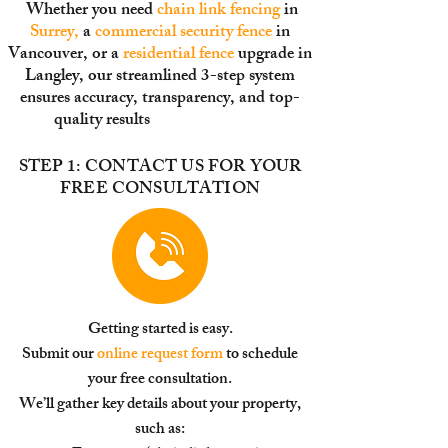
Whether you need
chain link fencing
in
Surrey
,
a
commercial security fence
in
Vancouver, or a
residential fence
upgrade in
Langley, our streamlined 3-step system
ensures accuracy, transparency, and top-
quality results
from s
tart to finish.
STEP 1: CONTACT US FOR YOUR
FREE CONSULTATION
Getting started is easy.
Submit our
online request form
to schedule
your free consultation.
We’ll gather key details about your property,
such as: