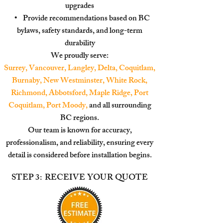
upgrades
• Provide recommendations based on BC
bylaws, safety standards, and long-term
durability
We proudly serve:
Surrey, Vancouver, Langley, Delta, Coquitlam,
Burnaby, New Westminster, White Rock,
Richmond, Abbotsford, Maple Ridge, Port
Coquitlam, Port Moody,
and all surrounding
BC regions.
Our team is known for accuracy,
professionalism, and reliability, ensuring every
detail is considered
before installation begins.
STEP 3: RECEIVE YOUR QUOTE