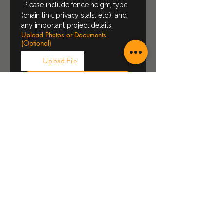
 Please include fence height, type 
(chain link, privacy slats, etc.), and 
any important project details.
Upload Photos or Documents
(Optional)
Upload File
Request Quote
About Us
Who we are
Projects
Gallery
FAQ
Wind Rose Meaning
Social Media