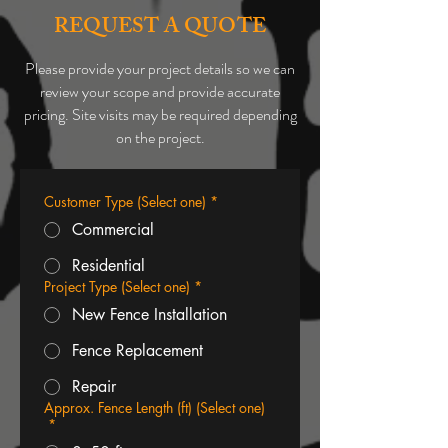
REQUEST A QUOTE
Please provide your project details so we can
review your scope and provide accurate
pricing. Site visits may be required depending
on the project.
Customer Type (Select one)
*
Commercial
Residential
Project Type (Select one)
*
New Fence Installation
Fence Replacement
Repair
Approx. Fence Length (ft) (Select one)
*