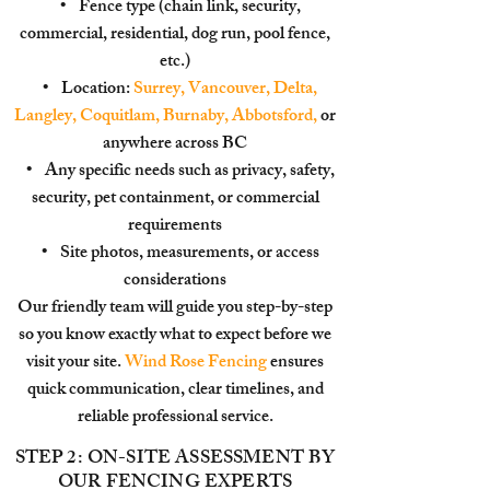
• Fence type (chain link, security,
commercial, residential, dog run, pool fence,
etc.)
• Location:
Surrey, Vancouver, Delta,
Langley, Coquitlam, Burnaby, Abbotsford,
or
anywhere across BC
• Any specific needs such as privacy, safety,
security, pet containment, or commercial
requirements
• Site photos, measurements, or access
considerations
Our friendly team will guide you step-by-step
so you know exactly what to expect before we
visit your site.
Wind Rose Fencing
ensures
quick communication, clear timelines, and
reliable professional service.
STEP 2: ON-SITE ASSESSMENT BY
OUR FENCING EXPERTS