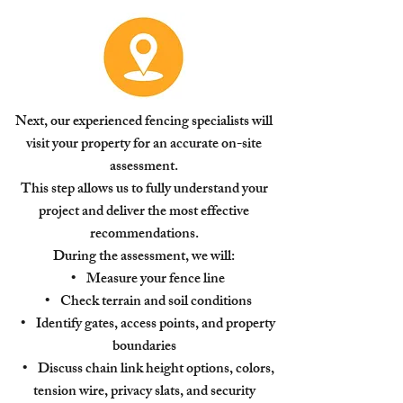
Next, our experienced fencing specialists will
visit your property for an accurate on-site
assessment.
This step allows us to fully understand your
project and deliver the most effective
recommendations.
During the assessment, we will:
• Measure your fence line
• Check terrain and soil conditions
• Identify gates, access points, and property
boundaries
• Discuss chain link height options, colors,
tension wire, privacy slats, and security