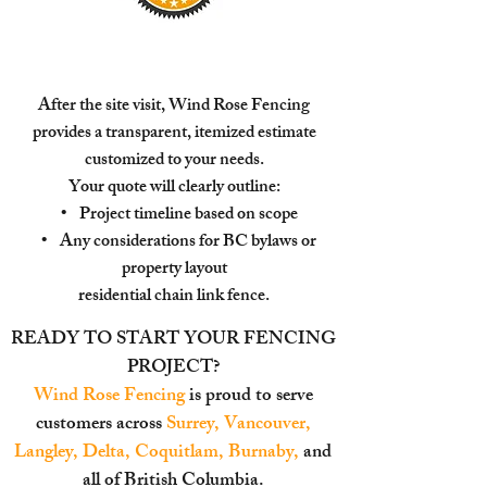
After the site visit, Wind Rose Fencing
provides a transparent, itemized estimate
customized to your needs.
Your quote will clearly outline:
• Project timeline based on scope
• Any considerations for BC bylaws or
property layout
residential chain link fence.
READY TO START YOUR FENCING
PROJECT?
Wind Rose Fencing
is proud to serve
customers across
Surrey, Vancouver,
Langley, Delta, Coquitlam, Burnaby,
and
all of British Columbia.