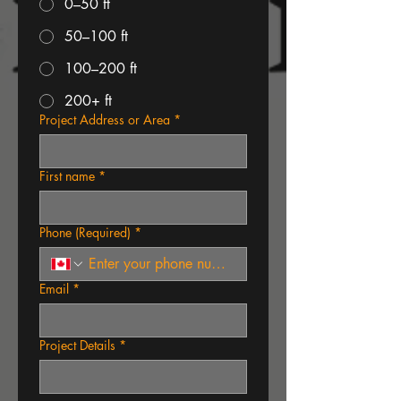
0–50 ft
50–100 ft
100–200 ft
200+ ft
Project Address or Area
*
First name
*
Phone (Required)
*
Email
*
Project Details
*