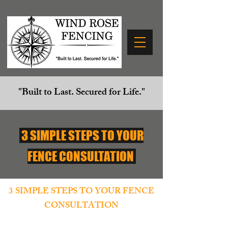
"Built to Last. Secured for Life."
3 SIMPLE STEPS TO YOUR
FENCE CONSULTATION
3 SIMPLE STEPS TO YOUR FENCE
CONSULTATION