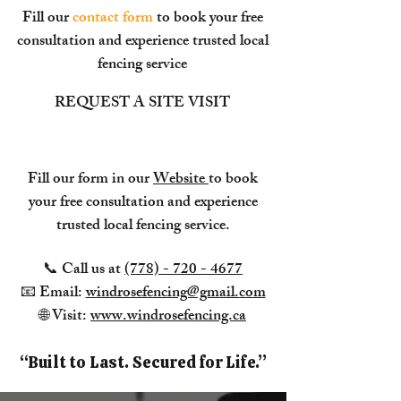
Fill our
contact form
to book your free
consultation and experience trusted local
fencing service
REQUEST A SITE VISIT
Fill our form in our
Website
to book
your free consultation and experience
trusted local fencing service.
📞 Call us at
(778) - 720 - 4677
📧 Email:
windrosefencing@gmail.com
🌐 Visit:
www.windrosefencing.ca
​“Built to Last. Secured for Life.”